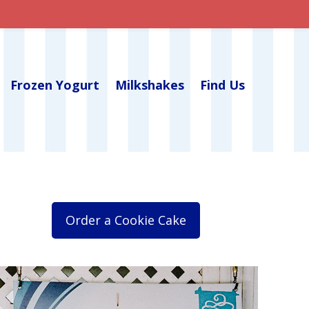
Frozen Yogurt
Milkshakes
Find Us
Order a Cookie Cake