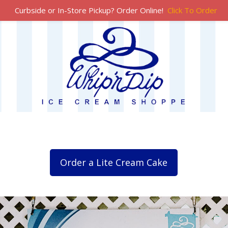
Curbside or In-Store Pickup? Order Online!
Click To Order
Order a Lite Cream Cake