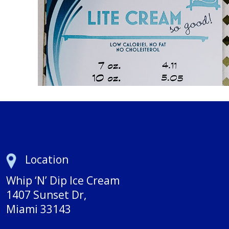
Location
Whip ‘N’ Dip Ice Cream
1407 Sunset Dr,
Miami 33143