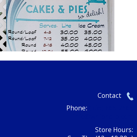
Contact
Phone:
(305) 665-2565
info@whipndip.com
Store Hours: