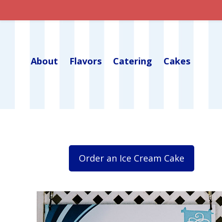
About
Flavors
Catering
Cakes
Order an Ice Cream Cake